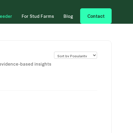
reeder
For Stud Farms
Blog
Contact
 evidence-based insights