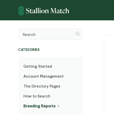
Toggle
Search
CATEGORIES
Getting Started
Account Management
The Directory Pages
How to Search
Breeding Reports