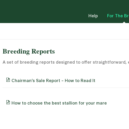
Help
For The B
Breeding Reports
A set of breeding reports designed to offer straightforward,
Chairman’s Sale Report – How to Read It
How to choose the best stallion for your mare