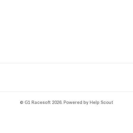
©
G1 Racesoft
2026.
Powered by
Help Scout